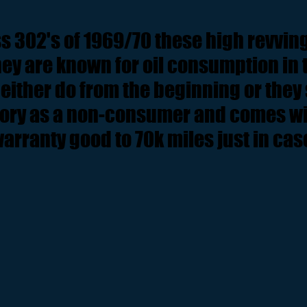
s 302's of 1969/70 these high revvi
ey are known for oil consumption in th
either do from the beginning or they 
tory as a non-consumer and comes wit
arranty good to 70k miles just in cas