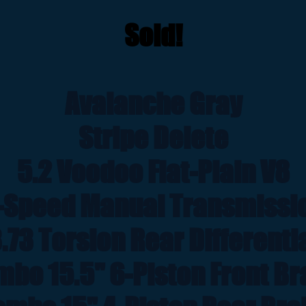
Sold!
Avalanche Gray
Stripe Delete
5.2 Voodoo Flat-Plain V8
-Speed Manual Transmissi
.73 Torsion Rear Differenti
bo 15.5" 6-Piston Front B