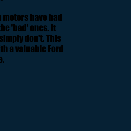
ng motors have had
e 'bad' ones. It
simply don't. This
h a valuable Ford
e.