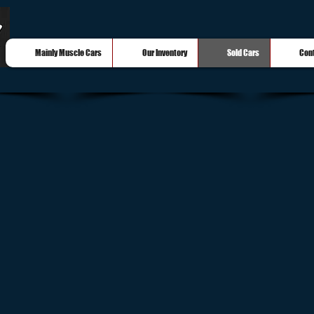
Mainly Muscle Cars
Our Inventory
Sold Cars
Con