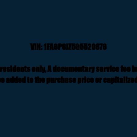
VIN: 1FA6P8JZ5G5520876
residents only, A documentary service fee i
e added to the purchase price or capitalized