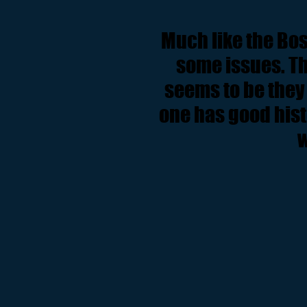
Much like the Bos
some issues. Th
seems to be they 
one has good his
w