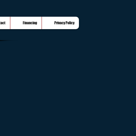
tact
Financing
Privacy Policy