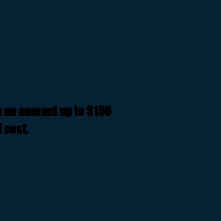
n an amount up to $150
 cost.