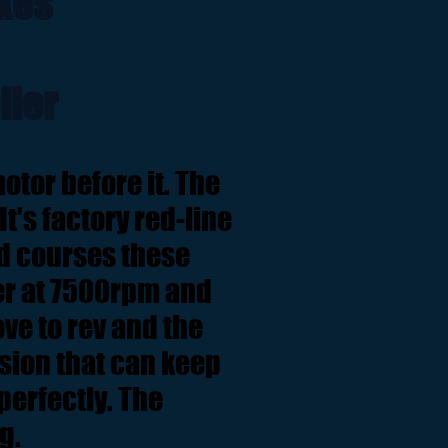
kes
iler
otor before it. The
 It's factory red-line
ad courses these
er at 7500rpm and
ve to rev and the
ssion that can keep
erfectly. The
ng.