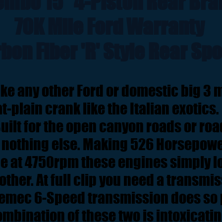
embo 15" 4-Piston Rear Bra
70K Mile Ford Warranty
bon Fiber 'R' Style Rear Spo
ike any other Ford or domestic big 3 m
at-plain crank like the Italian exotics.
Built for the open canyon roads or ro
e nothing else. Making 526 Horsepow
que at 4750rpm these engines simply lo
 other. At full clip you need a transmi
remec 6-Speed transmission does so p
mbination of these two is intoxicati