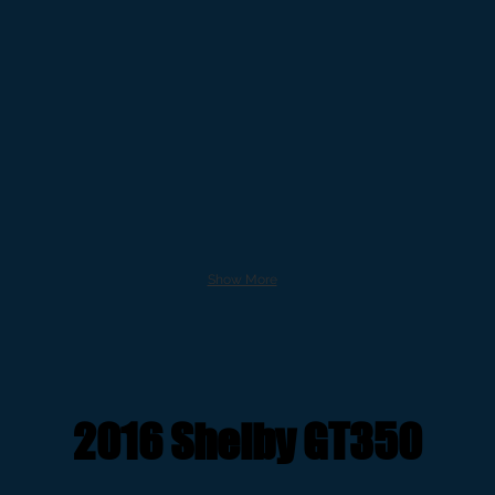
Show More
2016 Shelby GT350