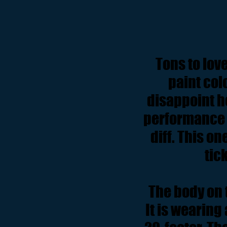
Tons to lov
paint col
disappoint h
performance b
diff. This o
tick
The body on t
It is wearing 