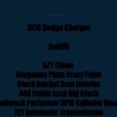
Show More
1970 Dodge Charger
Sold!!!
R/T Clone
Gorgeous Plum Crazy Paint
Black Bucket Seat Interior
440 Cubic Inch Big Block
elbrock Performer RPM Cylinder He
727 Automatic Transmission