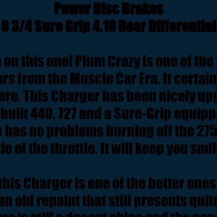
Power Disc Brakes
8 3/4 Sure Grip 4.10 Rear Differential
e on this one! Plum Crazy is one of the
ors from the Muscle Car Era. It certain
ere. This Charger has been nicely up
uilt 440, 727 and a Sure-Grip equipp
ne has no problems burning off the 275'
le of the throttle. It will keep you smi
his Charger is one of the better ones 
an old repaint that still presents quite 