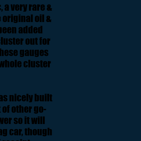
 a very rare &
 original oil &
 been added
uster out for
 these gauges
e whole cluster
s nicely built
of other go-
r so it will
rag car, though