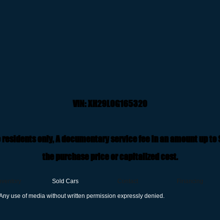
VIN: XH29L0G165320
 residents only, A documentary service fee in an amount up to
the purchase price or capitalized cost.
nventory
Sold Cars
Contact
Financing
Any use of media without written permission expressly denied.