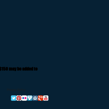
 $150 may be added to
Privacy Policy