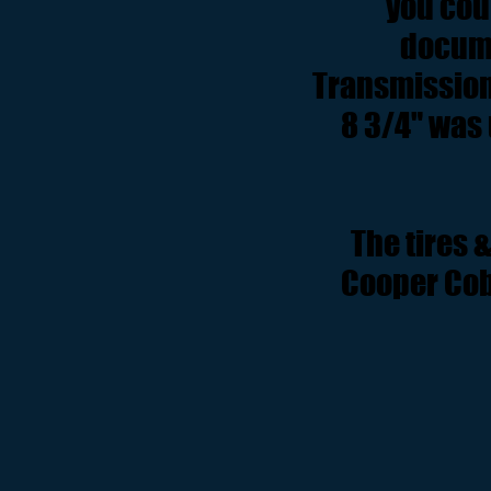
you coul
docume
Transmission 
8 3/4" was 
The tires 
Cooper Cobr