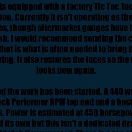
is equipped with a factory Tic Toc Tac,
on. Currently it isn't operating as the
s, though aftermarket gauges have
sh. I would recommend sending the cl
 that is what is often needed to bring
ving. It also restores the faces so th
looks new again.
d the work has been started. A 440 wa
ock Performer RPM top end and a host 
s. Power is estimated at 450 horsepowe
d its own but this isn't a dedicated d