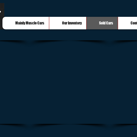
Mainly Muscle Cars
Our Inventory
Sold Cars
Con