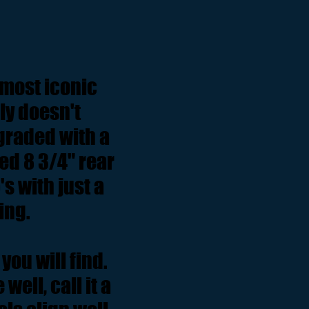
 most iconic
ly doesn't
graded with a
ed 8 3/4" rear
s with just a
ling.
you will find.
well, call it a