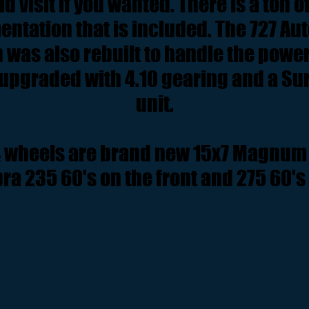
d visit if you wanted. There is a ton o
ntation that is included. The 727 Au
was also rebuilt to handle the power
upgraded with 4.10 gearing and a Su
unit.
& wheels are brand new 15x7 Magnum 
a 235 60's on the front and 275 60's 