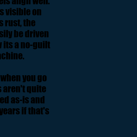
els align well.
 visible on
 rust, the
ily be driven
its a no-guilt
machine.
ut when you go
 aren't quite
sed as-is and
ears if that's