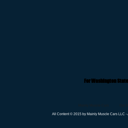
For Washington State
Mainly Muscle Cars
Our I
All Content © 2015 by Mainly Muscle Cars LLC - 