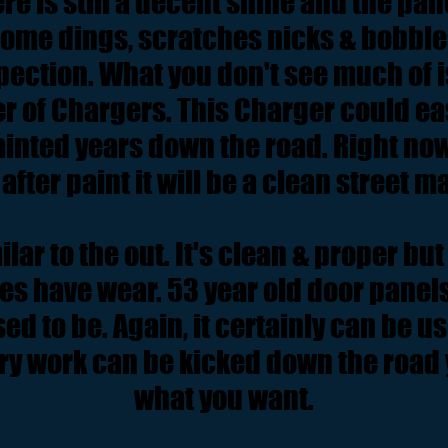
re is still a decent shine and the pan
some dings, scratches nicks & bobbles
pection. What you don't see much of is
r of Chargers. This Charger could eas
ainted years down the road. Right now 
 after paint it will be a clean street 
ilar to the out. It's clean & proper b
oes have wear. 53 year old door panels
ed to be. Again, it certainly can be u
y work can be kicked down the road y
what you want.