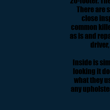
20-footer. The
There are 
close ins
common kille
as is and rep
driver,
Inside is sim
looking it d
what they us
any upholster