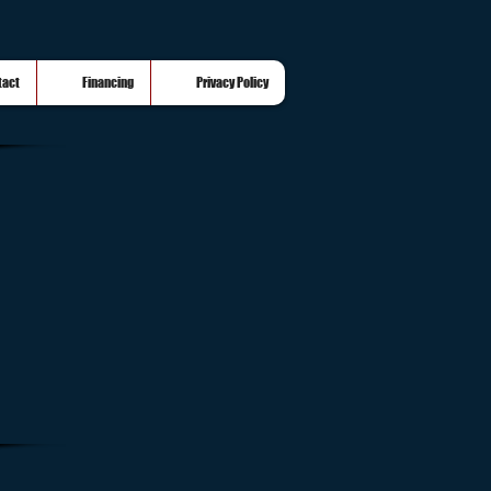
tact
Financing
Privacy Policy