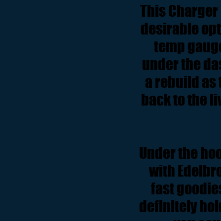
This Charger 
desirable opti
temp gauge
under the da
a rebuild as
back to the li
Under the hoo
with Edelbr
fast goodie
definitely hol