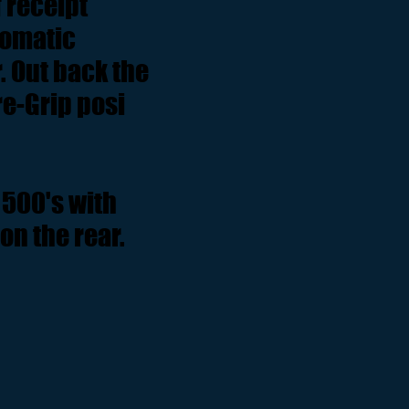
f receipt
tomatic
. Out back the
re-Grip posi
500's with
on the rear.