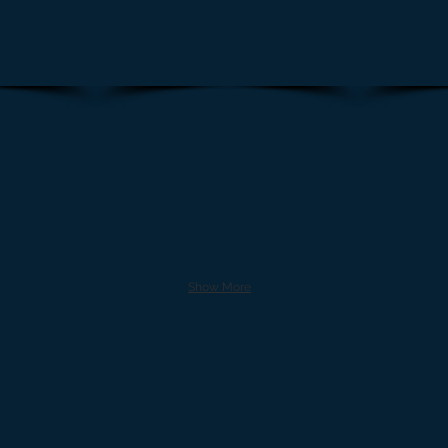
Show More