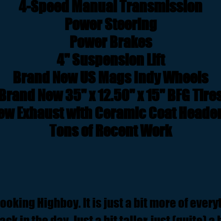
4-Speed Manual Transmission
Power Steering
Power Brakes
4" Suspension Lift
Brand New US Mags Indy Wheels
Brand New 35" x 12.50" x 15" BFG Tire
ew Exhaust with Ceramic Coat Heade
Tons of Recent Work
 looking Highboy. It is just a bit more of ever
ck in the day. Just a bit taller, just (quite) a