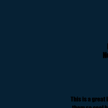
N
This is a great
them so cool ba