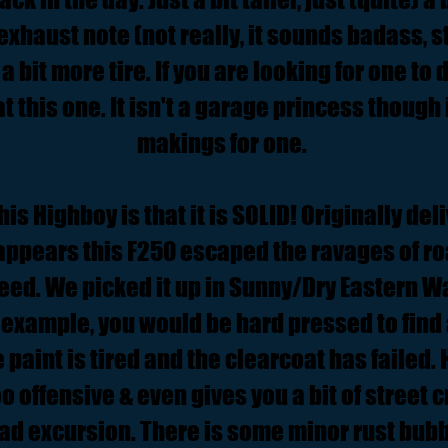
 exhaust note (not really, it sounds badass, st
a bit more tire. If you are looking for one to 
at this one. It isn't a garage princess though i
makings for one.
his Highboy is that it is SOLID! Originally del
appears this F250 escaped the ravages of roa
reed. We picked it up in Sunny/Dry Eastern W
 example, you would be hard pressed to find 
 paint is tired and the clearcoat has failed. 
too offensive & even gives you a bit of street 
road excursion. There is some minor rust bubb