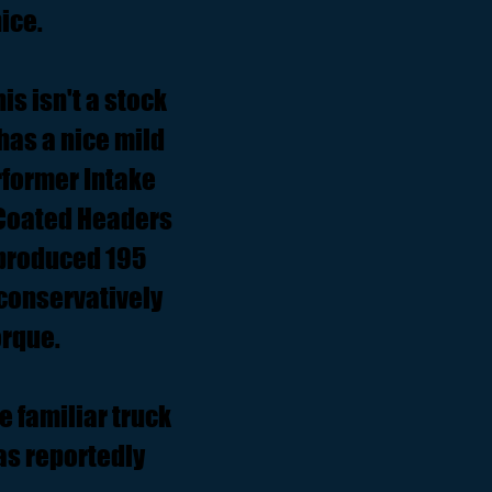
ice.
is isn't a stock
 has a nice mild
rformer Intake
 Coated Headers
5 produced 195
 conservatively
orque.
 familiar truck
as reportedly