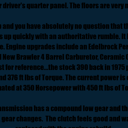
r driver's quarter panel. The floors are very n
p and you have absolutely no question that th
es up quickly with an authoritative rumble. It
dle. Engine upgrades include an Edelbrock Pe
d New Brawler 4 Barrel Carburetor, Ceramic
t for reference...the stock 390 back in 197
 376 ft lbs of Torque. The current power is
ated at 350 Horsepower with 450 ft lbs of T
ansmission has a compound low gear and the
ck gear changes. The clutch feels good and w