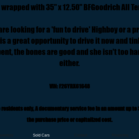
e wrapped with 35" x 12.50" BFGoodrich All Te
e looking for a 'fun to drive' Highboy or a p
is a great opportunity to drive it now and tink
ent, the bones are good and she isn't too ha
either.
VIN: F26YRX61648
 residents only, A documentary service fee in an amount up to
the purchase price or capitalized cost.
nventory
Sold Cars
Contact
Financing