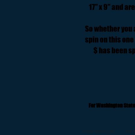
17" x 9" and ar
So whether you ar
spin on this one 
$ has been sp
For Washington State
Mainly Muscle Cars
Our I