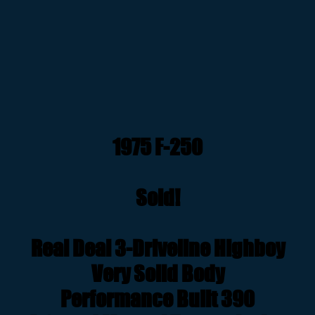
1975 F-250
Sold!
Real Deal 3-Driveline Highboy
Very Solid Body
Performance Built 390