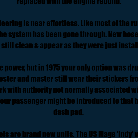
replaced with the engine rebuild.
eering is near effortless. Like most of the ru
the system has been gone through. New hos
 still clean & appear as they were just instal
e power, but in 1975 your only option was dr
ster and master still wear their stickers fro
k with authority not normally associated w
your passenger might be introduced to that b
dash pad.
els are brand new units. The US Mags 'Indy