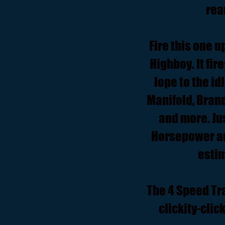
rea
Fire this one u
Highboy. It fir
lope to the i
Manifold, Bran
and more. Jus
Horsepower and
estim
The 4 Speed Tr
clickity-cli