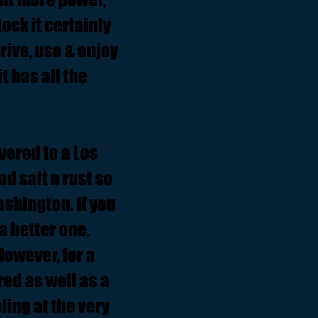
ock it certainly
drive, use & enjoy
t has all the
ivered to a Los
d salt n rust so
ashington. If you
a better one.
However, for a
cred as well as a
ling at the very