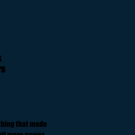
s
rs
ything that made
 bit more power,