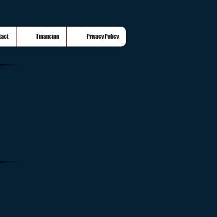
tact
Financing
Privacy Policy