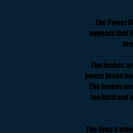
The Power St
appears that 
are
The brakes ar
power brake boo
The brakes wor
too hard and 
The tires & whe