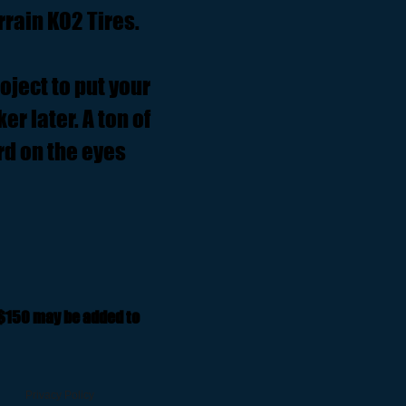
rrain KO2 Tires.
roject to put your
er later. A ton of
rd on the eyes
 $150 may be added to
Privacy Policy