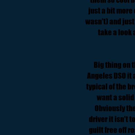
just a bit more
wasn't) and just 
take a look 
Big thing on t
Angeles DSO it 
typical of the b
want a solid
Obviously the
driver it isn't 
guilt free off 