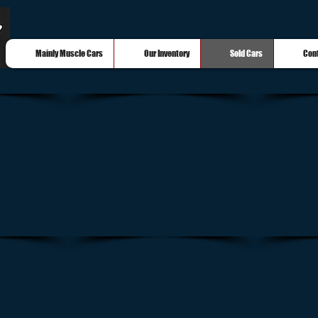
Mainly Muscle Cars
Our Inventory
Sold Cars
Con