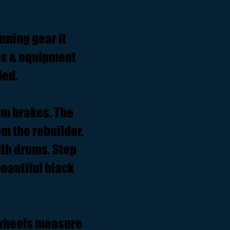
nning gear it
es & equipment
led.
um brakes. The
m the rebuilder.
ith drums. Step
eautiful black
' wheels measure