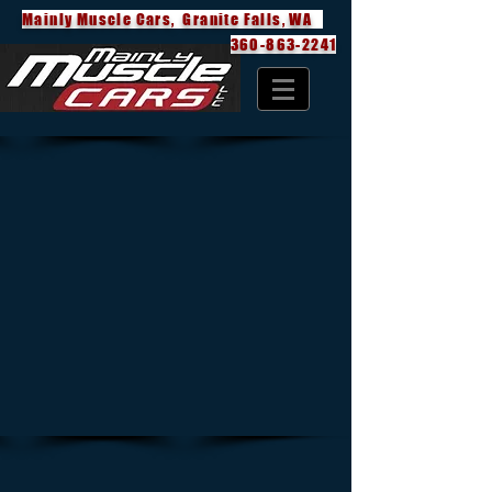
Mainly Muscle Cars, Granite Falls, WA
360-863-2241