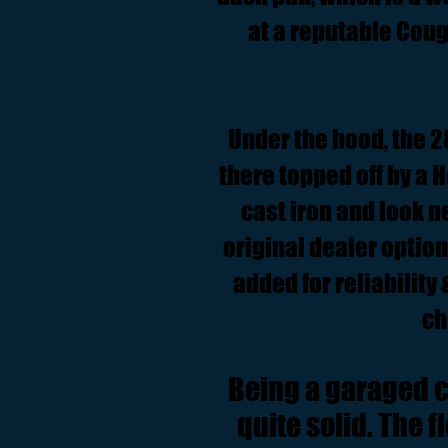
at a reputable Couga
Under the hood, the 28
there topped off by a 
cast iron and look 
original dealer optio
added for reliability
ch
Being a garaged ca
quite solid. The 