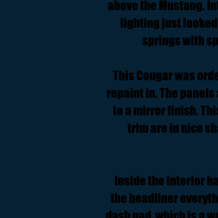
above the Mustang. In
lighting just looked
springs with sp
This Cougar was order
repaint in. The panels
to a mirror finish. Th
trim are in nice s
Inside the interior h
the headliner everythi
dash pad, which is a w