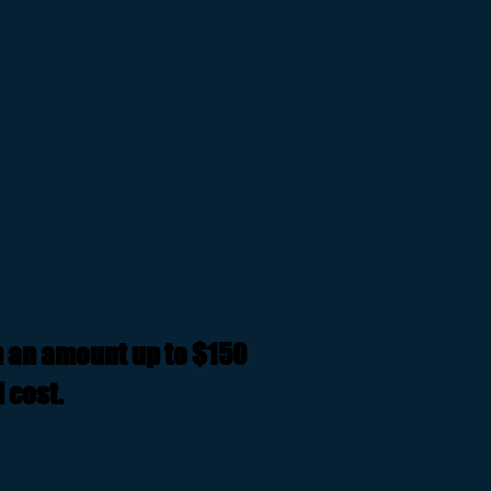
n an amount up to $150
 cost.