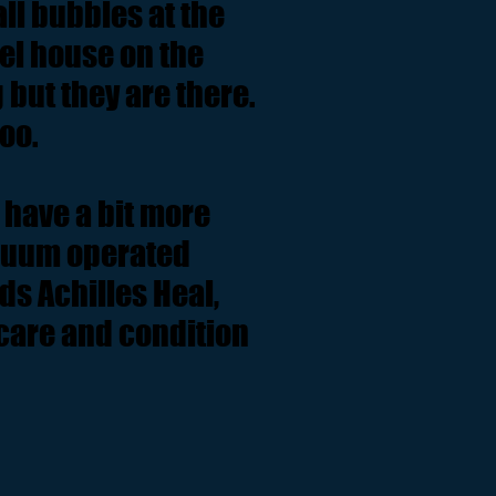
ll bubbles at the
eel house on the
 but they are there.
oo.
 have a bit more
acuum operated
ds Achilles Heal,
 care and condition