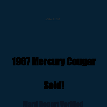
Show More
1967 Mercury Cougar
Sold!
Marti Report Verified