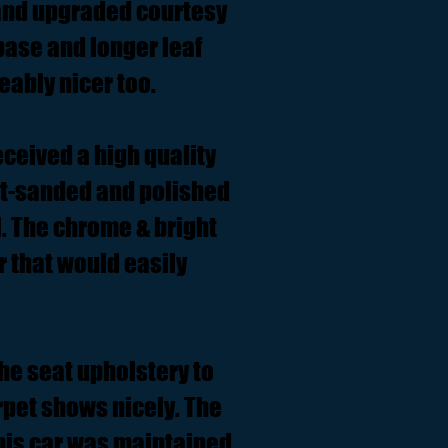
 and upgraded courtesy
 base and longer leaf
eably nicer too.
eceived a high quality
wet-sanded and polished
ll. The chrome & bright
r that would easily
the seat upholstery to
arpet shows nicely. The
This car was maintained