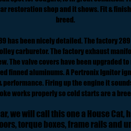
r restoration shop and it shows. Fit & finish 
breed.
9 has been nicely detailed. The factory 289 4
Holley carburetor. The factory exhaust manifo
new. The valve covers have been upgraded to 
ned finned aluminums. A Pertronix Ignitor ig
 & performance. Firing up the engine it soun
oke works properly so cold starts are a bree
r, we will call this one a House Cat, h
floors, torque boxes, frame rails and 