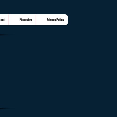
tact
Financing
Privacy Policy