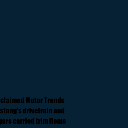
 claimed Motor Trends
ustang's drivetrain and
ars carried trim items