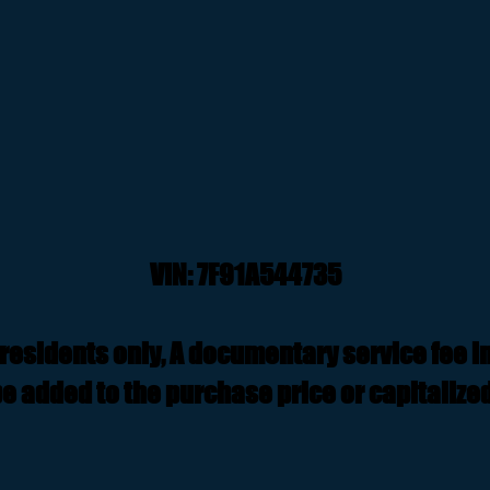
VIN: 7F91A544735
residents only, A documentary service fee i
e added to the purchase price or capitalized