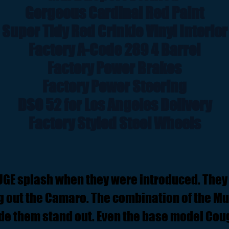
Gorgeous Cardinal Red Paint
Super Tidy Red Crinkle Vinyl Interior
Factory A-Code 289 4 Barrel
Factory Power Brakes
Factory Power Steering
DSO 52 for Los Angeles Delivery
Factory Styled Steel Wheels
UGE splash when they were introduced. They
ng out the Camaro. The combination of the M
de them stand out. Even the base model Coug