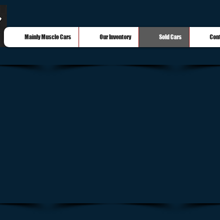
Mainly Muscle Cars
Our Inventory
Sold Cars
Con