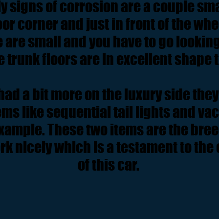
y signs of corrosion are a couple sma
oor corner and just in front of the wh
e are small and you have to go looking
e trunk floors are in excellent shape t
ad a bit more on the luxury side they
ms like sequential tail lights and v
xample. These two items are the bree
rk nicely which is a testament to the
of this car.