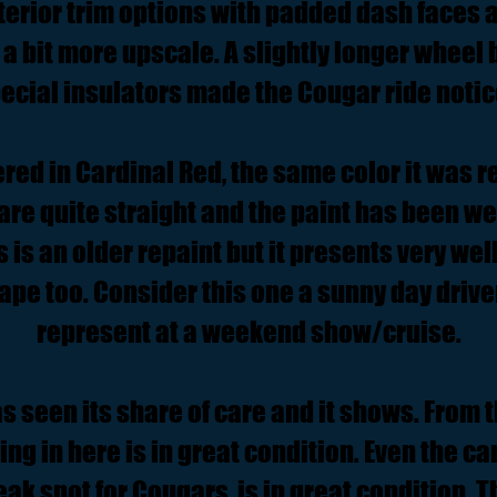
terior trim options with padded dash faces
 a bit more upscale. A slightly longer wheel
ecial insulators made the Cougar ride notic
ed in Cardinal Red, the same color it was r
 are quite straight and the paint has been 
is is an older repaint but it presents very we
hape too. Consider this one a sunny day drive
represent at a weekend show/cruise.
as seen its share of care and it shows. From 
ng in here is in great condition. Even the c
eak spot for Cougars, is in great condition. 