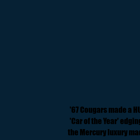
'67 Cougars made a H
'Car of the Year' edgi
the Mercury luxury ma