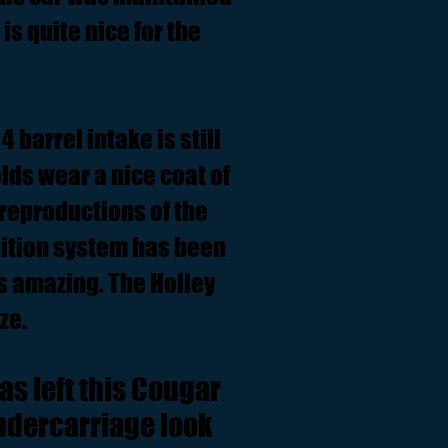
is quite nice for the
 barrel intake is still
lds wear a nice coat of
reproductions of the
nition system has been
ds amazing. The Holley
ze.
as left this Cougar
undercarriage look