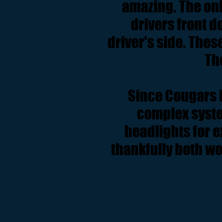
amazing. The onl
drivers front d
driver's side. Thes
Th
Since Cougars h
complex syste
headlights for e
thankfully both wo