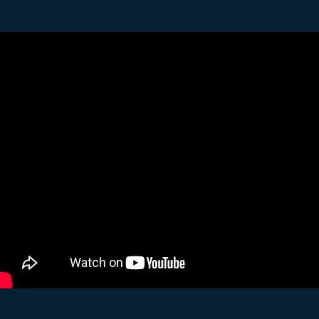
1970 Ford Mustang Mach 1