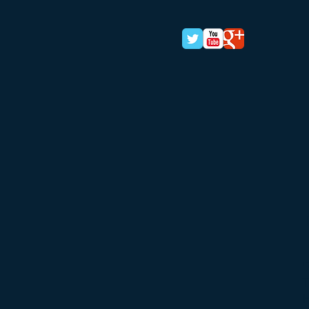
'
T
H