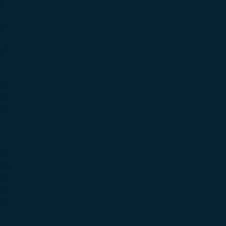
ir
he
of
ge
ils
ng
ed
The
he
 to
les