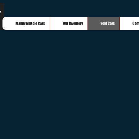
Mainly Muscle Cars
Our Inventory
Sold Cars
Con