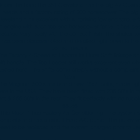
nder the hood the 351 Cleveland has the big 4V Quen
heads and a factory rating of 300 horsepower. The big
leveland runs excellent with surprising low end torque f
n engine with such top end horsepower fame. It has be
detailed very nicely with the correct finish. The shaker to
has been disassembled and detailed right down to the
correct decals.
he Factory 4-Speed still sports its Hurst Shift linkage a
hift handle. The Top Loader still works excellent even w
ushed hard. The shifts come crisply without a complaint
falter.
The Magnum 500's are brand new 15x7" units, made rig
ere in the USA. They have been fitted with 235 60's in t
ont & 255 60's in the rear. They fit perfectly with no rubb
issues.
This Mach 1 has Factory Air Conditioning. The system i
omplete and has a rebuilt Ford A/C pump. The pulley wi
eed to be replaced and the system charged prior to us