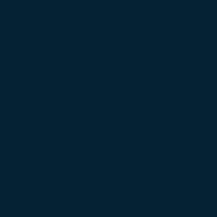
T
d
T
st
a
T
so
s
7
be