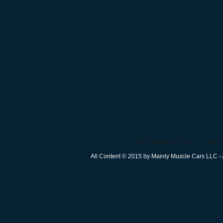
Mainly Muscle Cars
Our I
All Content © 2015 by Mainly Muscle Cars LLC - 