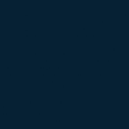
some serious steam and have even began to eclipse the
'69 counterparts.
his example is one of the best equipped you will find. T
previous owner of over 30 years was a Ford employee
uring the early years of his ownership. He added some 
the options from new Ford stock.
he body is in good condition as it has been largely gara
ored for most of its life. The floors, quarters and frame ra
re all solid. The paint is a driver-quality that looks stunni
from 20 feet, great at 10 feet but does have some
imperfections typical of 20 year old paint upon close
inspection.
he interior looks great. The factory dash pad was crack
 a brand new Ford tooling dashpad was just installed. 
eat upholstery was recently replaced and looks great. T
0 Mach 1 carpet too looks nice. The door panels appear
 the originals with only minor wear, nice original examp
though.