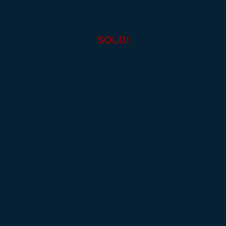
Year: 1970
Color: Red
SOLD!
Marti Report Verified Mach 1
M-Code 351 Cleveland 4 Barrel
4-Speed Toploader Transmission
Factory Air Conditioning
Power Steering Front Disc Brakes
Factory 8k RPM Tachometer
Fold Down Rear Seat
Intermittent Wipers
Tilt Steering Column
Brand New 15" Magnum 500's with BF Goodrich Tire
Brand New Seat Upholstery & Dash Pad
70 Mach 1's have always been the dark horse in the her
he '69s were the hot car of the body style for many year
owever, prices for well equipped 70's have been gaini