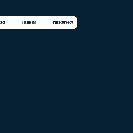
tact
Financing
Privacy Policy