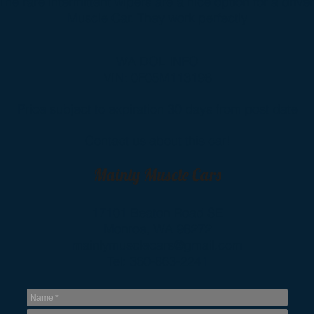
The rare intermittent wipers are a nice option for a drive
Muscle Car. They work perfectly
WA DOL INFO
VIN: 0F05M113196
Price subject to expiration 30 days from post date
Contact us about this car!
Mainly Muscle Cars
17101 Beaton Road SE
Monroe, WA 98272
mainlymusclecars@gmail.com
Tel: 360-863-2241