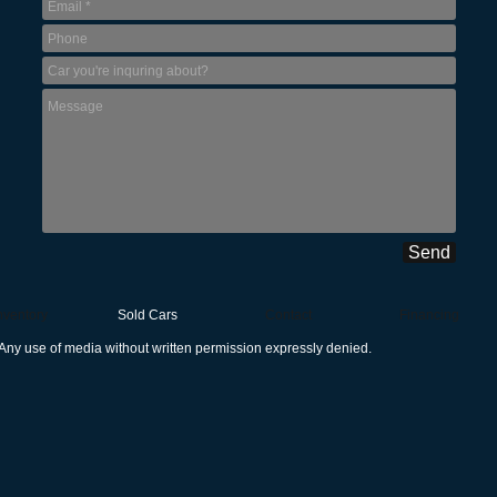
Send
nventory
Sold Cars
Contact
Financing
Any use of media without written permission expressly denied.