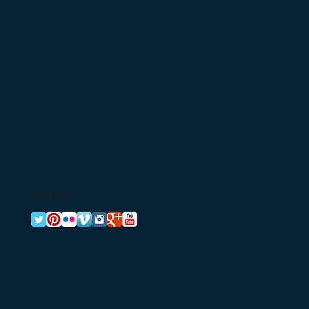
Privacy Policy