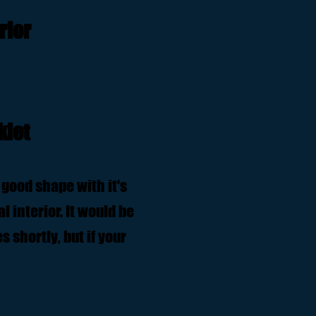
rior
klet
 good shape with it's
l interior. It would be
 shortly, but if your