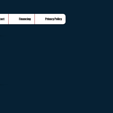
tact
Financing
Privacy Policy