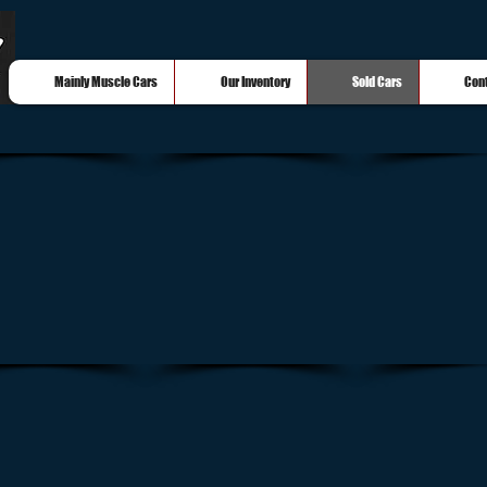
Mainly Muscle Cars
Our Inventory
Sold Cars
Con