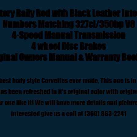
tory Rally Red with Black Leather Inte
Numbers Matching 327ci/350hp V8
4-Speed Manual Transmission
4 wheel Disc Brakes
ginal Owners Manual & Warranty Boo
best body style Corvettes ever made, This one is in
s been refreshed in it's original color with origina
r one like it! We will have more details and pictures
interested give us a call at (360) 863-2241