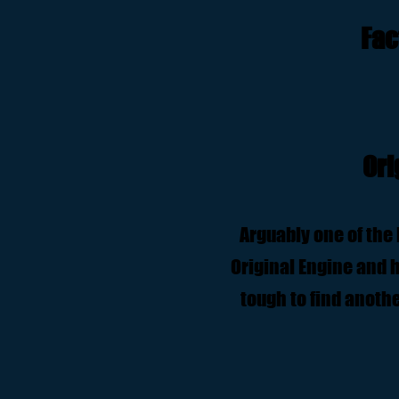
Fac
Ori
Arguably one of the 
Original Engine and ha
tough to find anothe