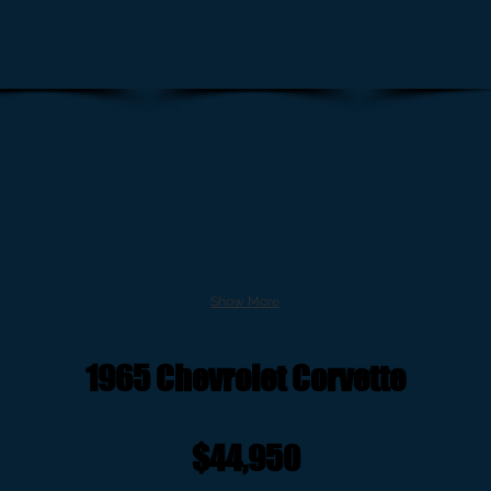
Show More
1965 Chevrolet Corvette
$44,950