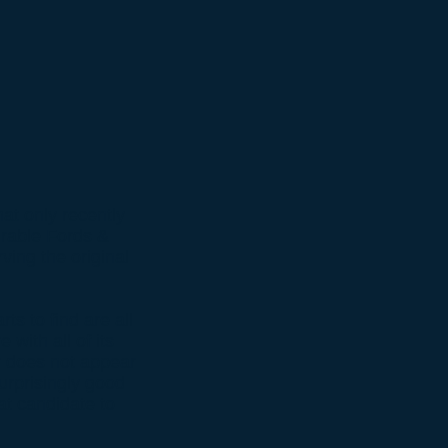
at only recently
irable Fords &
ing the original
s to find are all
 with all of its
ar does not appear
urprisingly good
at candidate to