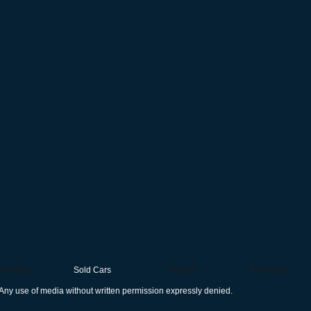
There is a lot to talk about on this one!
nventory
Sold Cars
Contact
Financing
Any use of media without written permission expressly denied.