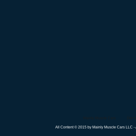
Mainly Muscle Cars
Our I
All Content © 2015 by Mainly Muscle Cars LLC - 