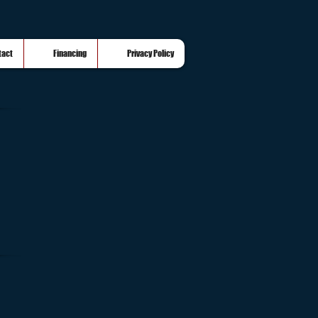
tact
Financing
Privacy Policy