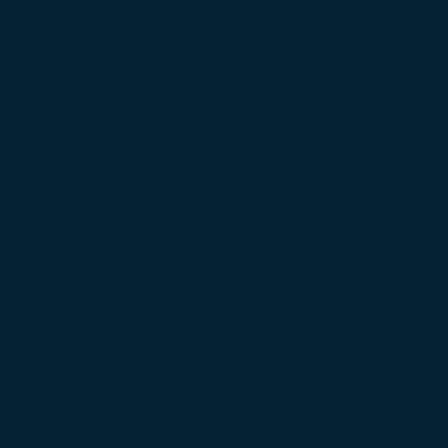
This Cyclone wa
came availabl
Mercurys ever m
The body obvious
still there and
correct brackets 
to have any ext
for the breed 