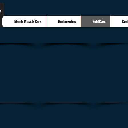
Mainly Muscle Cars
Our Inventory
Sold Cars
Con