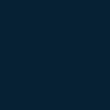
or is obviously worn by time. The components are all ther
ll correctly reproduced for a straight forward restoration
was missing for some reason so we dyed another one to 
the original 351 Windsor 4 Barrel has been completely r
the piston rings had seized from sitting so a proper rebui
r the most part except for a slightly larger camshaft an
alves, springs, locks & retainers were used in the heads. 
 car. Also, the engine does come with a very comprehensi
warranty.
ngth of storage we replaced the calipers and master cyl
e bearings. The brakes work excellent and the car does d
odrich Radial T/A's were installed on the factory Styl
 215 70 14's for the proper height and width for a stock 
traction.
I's are widely regarded as being undervalued. A similar 
the $100k price range. This car represents a very rare fi
excellent investment.