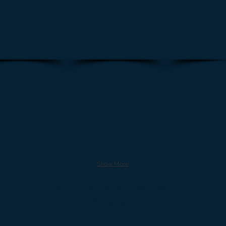
Show More
1969 Cyclone Spoiler II
Survivor