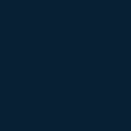
e and they are for
. The lower rear
match.
ebuilt. When the
ld was in order.
d hardened valve
A full spec sheet
ve & transferable
inder. We also
rive nicely.
ed Steel Wheels.
look and great
Mopar Offering
nd as well as an