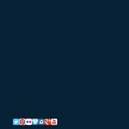
Privacy Policy