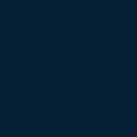
Inside the interi
the most part a
seat 
Under the hood 
car came to us 
We went stock fo
seats. All new v
is included with
Due to the le
repacked th
Brand new BF Go
The tires are
The Cyclone I
would bring in 