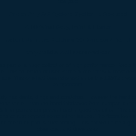
$29,950
One of Only 353 Cyclone Spoiler IIs Produced
All Original Body, Paint & Interior
Rebuilt Numbers Matching 351 Windsor 4 Barrel
Very Solid & Well Preserved Car
s part of a huge collection of high performance Ford's th
e. This collection housed some of the rarest & most des
ade. This one had been shelved since the 1980's preserv
components.
ly has dents, dings and scratches. However the hard part
 repairable. Even the hand fabricated front bumper is there
& filler panels are present and in good condition. The c
ensive rust beyond some minor issues. The floors look s
and the trunk pan is outstanding. This car would be a gre
clear coat and drive as-is.