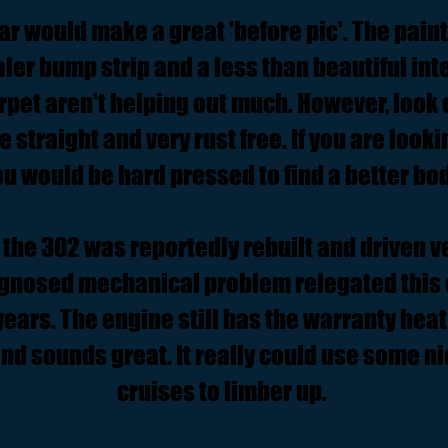
ar would make a great 'before pic'. The paint
ler bump strip and a less than beautiful in
rpet aren't helping out much. However, look 
te straight and very rust free. If you are looki
ou would be hard pressed to find a better bod
the 302 was reportedly rebuilt and driven ve
gnosed mechanical problem relegated this 
ears. The engine still has the warranty heat 
and sounds great. It really could use some n
cruises to limber up.