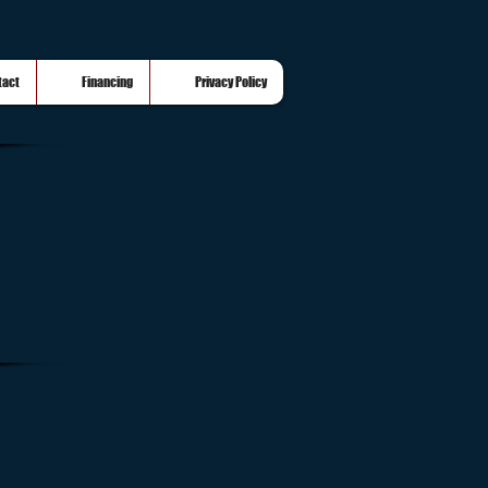
tact
Financing
Privacy Policy