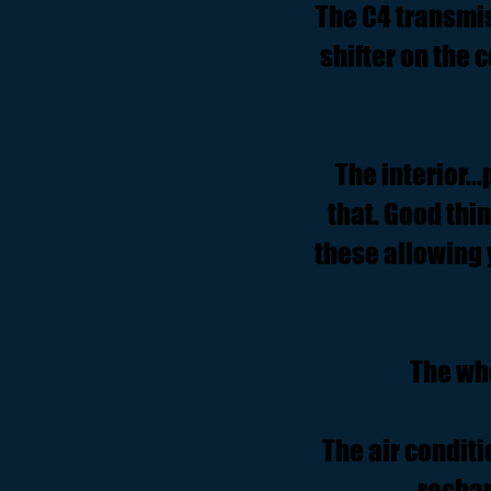
The C4 transmis
shifter on the
The interior..
that. Good thi
these allowing 
The wh
The air condit
rechar