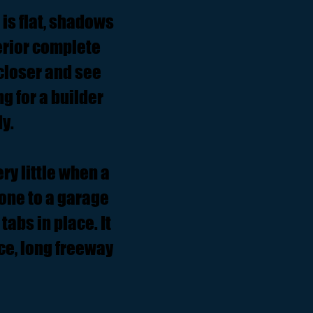
 is flat, shadows
terior complete
closer and see
ng for a builder
y.
ry little when a
one to a garage
tabs in place. It
ice, long freeway