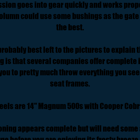
sion goes into gear quickly and works prope
 column could use some bushings as the gate 
the best.
.probably best left to the pictures to explain t
ng is that several companies offer complete in
you to pretty much throw everything you see
seat frames.
eels are 14" Magnum 500s with Cooper Cobra
ioning appears complete but will need some 
ge before you are enjoying its frosty breeze