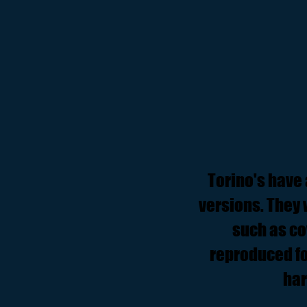
Torino's have al
versions. They 
such as co
reproduced fo
har