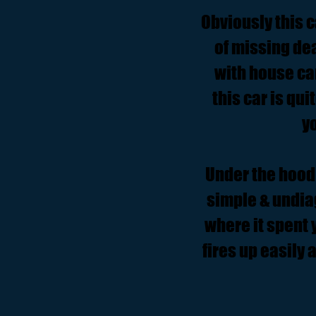
Obviously this c
of missing dea
with house ca
this car is qui
y
Under the hood 
simple & undia
where it spent y
fires up easily 