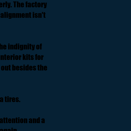
rly. The factory
alignment isn't
he indignity of
terior kits for
 out besides the
 tires.
attention and a
 again.