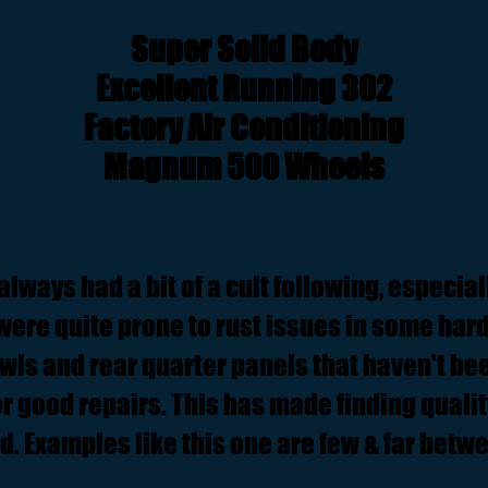
Super Solid Body
Excellent Running 302
Factory Air Conditioning
Magnum 500 Wheels
ways had a bit of a cult following, especial
were quite prone to rust issues in some hard
wls and rear quarter panels that haven't be
r good repairs. This has made finding qualit
d. Examples like this one are few & far betw