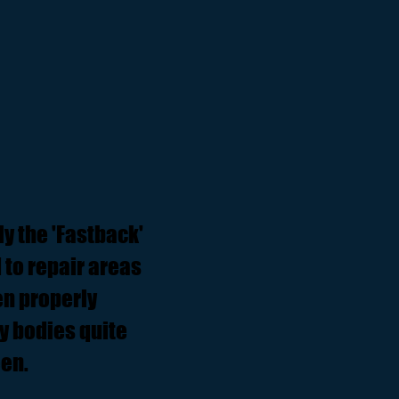
ly the 'Fastback'
 to repair areas
en properly
y bodies quite
een.