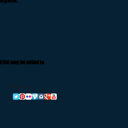
 $150 may be added to
Privacy Policy