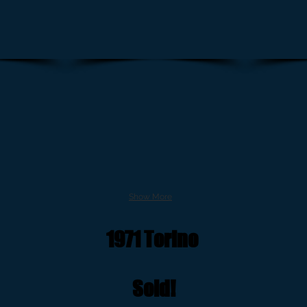
Show More
1971 Torino
Sold!