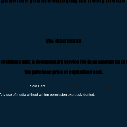
VIN: 1A34F111333
 residents only, A documentary service fee in an amount up to
the purchase price or capitalized cost.
nventory
Sold Cars
Contact
Financing
Any use of media without written permission expressly denied.