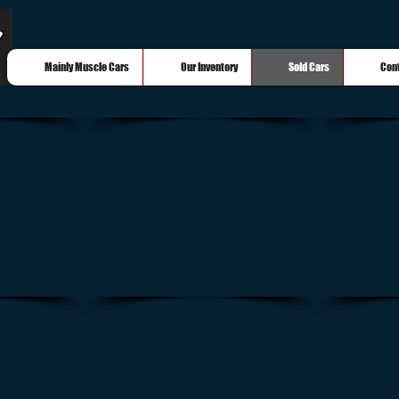
Mainly Muscle Cars
Our Inventory
Sold Cars
Con