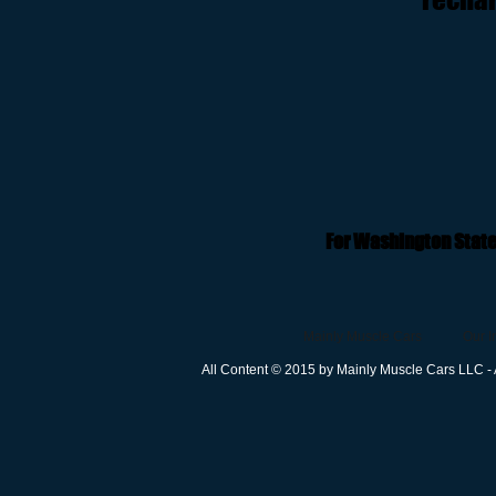
For Washington State
Mainly Muscle Cars
Our I
All Content © 2015 by Mainly Muscle Cars LLC - 