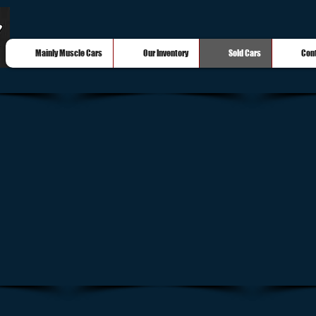
Mainly Muscle Cars
Our Inventory
Sold Cars
Con