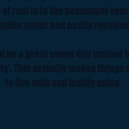
n of rust is in the passenger rea
 quite minor and easily repaired
d be a great sunny day cruiser b
ty'. This actually makes things a
to live with and justify using.