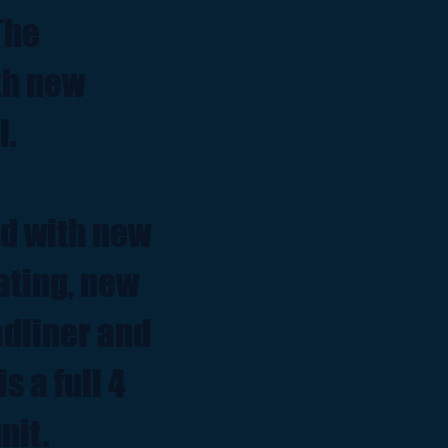
The
th new
l.
ed with new
ating, new
adliner and
s a full 4
nit.