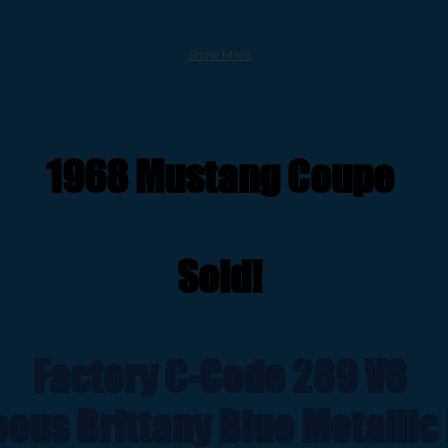
Show More
1968 Mustang Coupe
Sold!
Factory C-Code 289 V8
ous Brittany Blue Metallic 