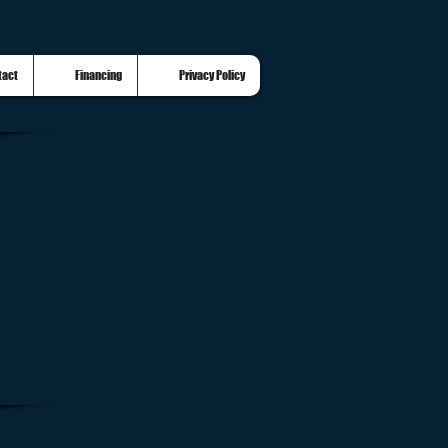
tact
Financing
Privacy Policy