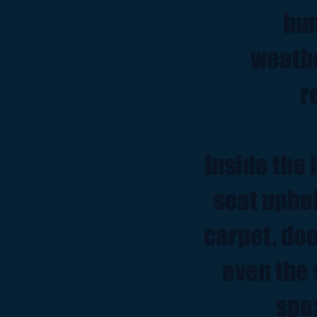
bum
weathe
r
Inside the 
seat upho
carpet, doo
even the 
spe