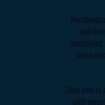
Mechanica
and it 
excellent.
been rec
This one is 
still wear