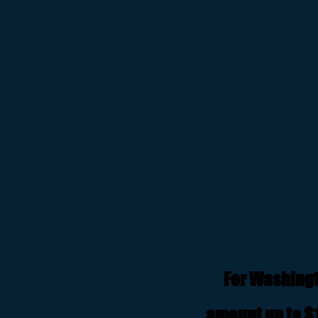
For Washingt
amount up to $1