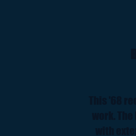
B
This '68 re
work. The 
with exte