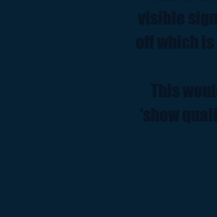
visible sig
off which is
This woul
'show quali