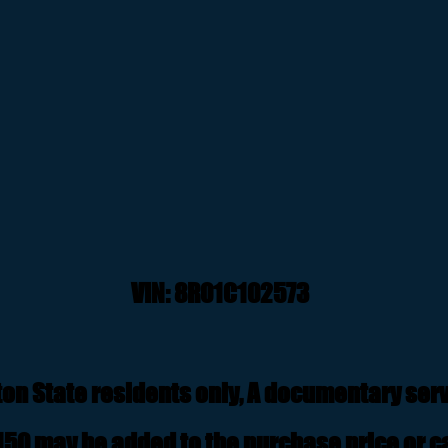
VIN: 8R01
C102573
on State residents only, A documentary servi
50 may be added to the purchase price or ca