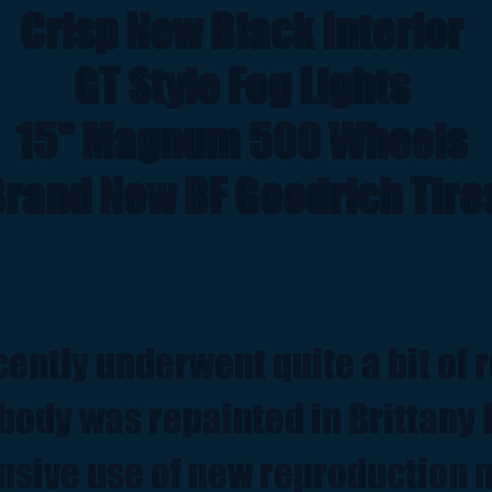
Crisp New Black Interior
GT Style Fog Lights
15" Magnum 500 Wheels
rand New BF Goodrich Tire
cently underwent quite a bit of 
body was repainted in Brittany 
nsive use of new reproduction 