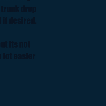
r trunk drop
 if desired.
ut its not
 lot easier