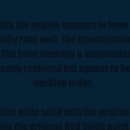
lly the engine appears to have
really runs well. The transmissi
 The front steering & suspensio
ently replaced but appear to be
working order.
also quite solid with the origina
ing the original Red Oxide paint