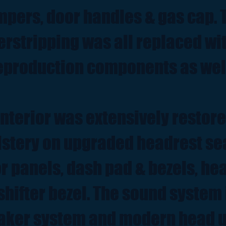
pers, door handles & gas cap. 
rstripping was all replaced wi
eproduction components as wel
interior was extensively restor
lstery on upgraded headrest se
r panels, dash pad & bezels, he
shifter bezel. The sound system i
aker system and modern head u