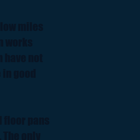
 low miles
on works
n have not
 in good
l floor pans
. The only