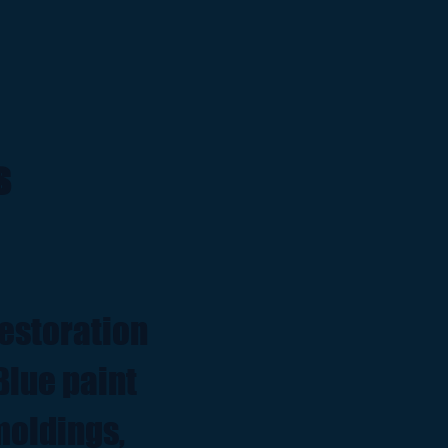
s
restoration
Blue paint
moldings,